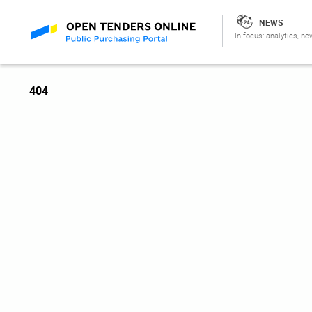
NEWS
In focus: analytics, ne
404