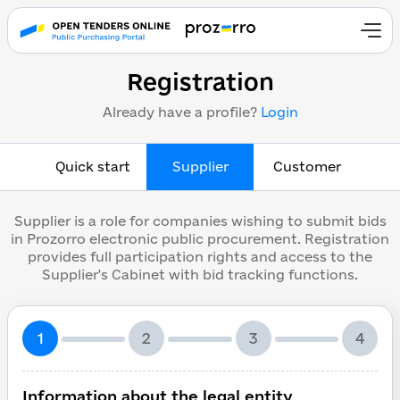
Registration
Already have a profile?
Login
Quick start
Supplier
Customer
Supplier is a role for companies wishing to submit bids
in Prozorro electronic public procurement. Registration
provides full participation rights and access to the
Supplier's Cabinet with bid tracking functions.
1
2
3
4
Information about the legal entity