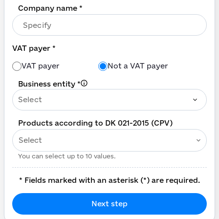
Company name *
VAT payer *
VAT payer
Not a VAT payer
Business entity
*
Select
Products according to DK 021-2015 (CPV)
Select
You can select up to 10 values.
*
Fields marked with an asterisk (*) are required.
Next step