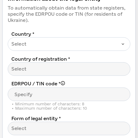
Register in Prozorro an
To automatically obtain data from state registers,
specify the EDRPOU code or TIN (for residents of
Ukraine).
Country *
Select
Country of registration *
Select
EDRPOU / TIN code
*
•
Minimum number of characters: 8
•
Maximum number of characters: 10
Form of legal entity *
Select