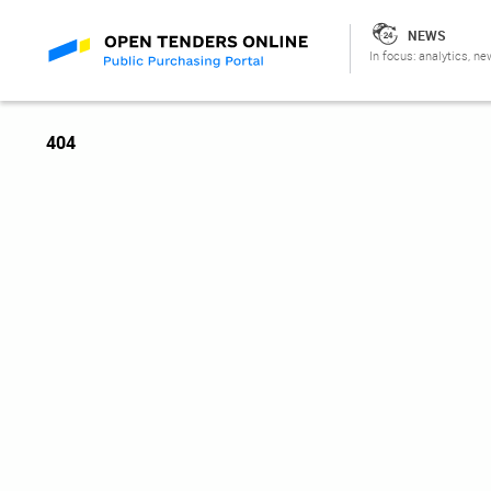
NEWS
In focus: analytics, ne
404