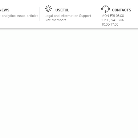
NEWS
USEFUL
CONTACTS
: analytics, news, articles
Legal and Information Support
MON-FRI 08:00-
Site members
21:00, SAT-SUN
10:00-17:00