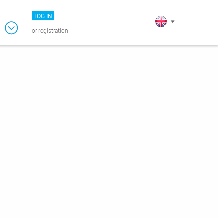
LOG IN
or
registration