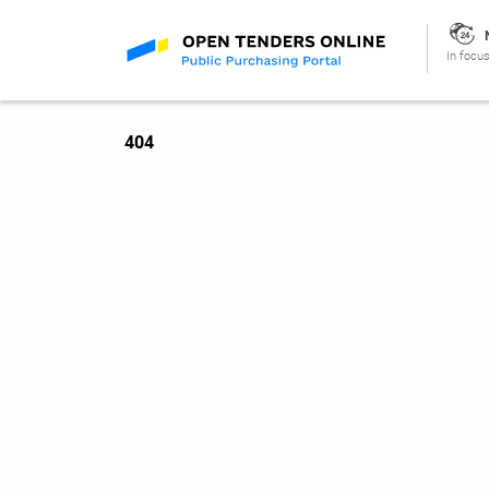
In focus
404