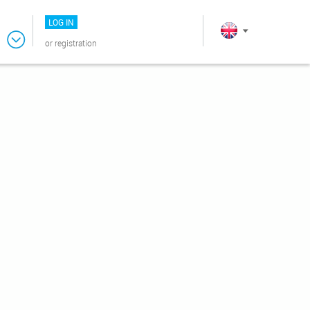
LOG IN
or
registration