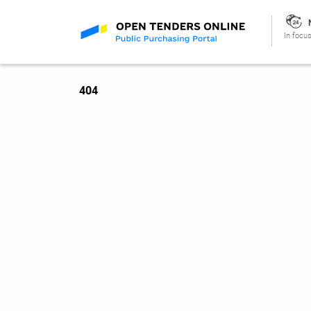
In focus
404