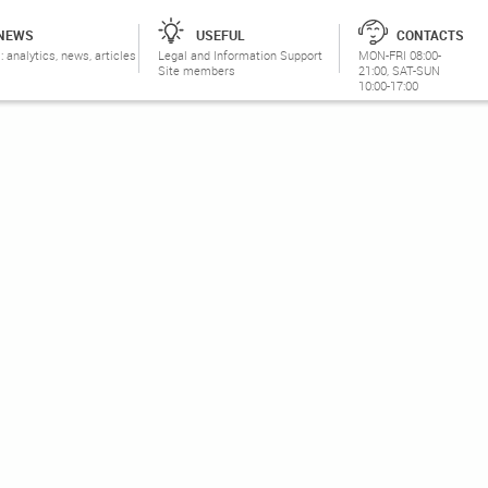
NEWS
USEFUL
CONTACTS
: analytics, news, articles
Legal and Information Support
MON-FRI 08:00-
Site members
21:00, SAT-SUN
10:00-17:00