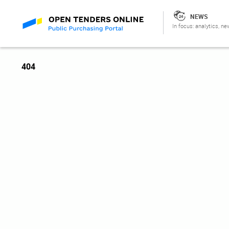
NEWS
In focus: analytics, ne
404