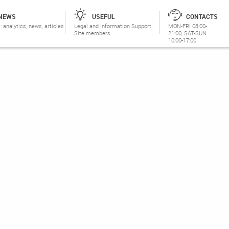
NEWS
USEFUL
CONTACTS
: analytics, news, articles
Legal and Information Support
MON-FRI 08:00-
Site members
21:00, SAT-SUN
10:00-17:00