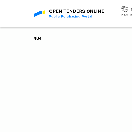
In focus
404