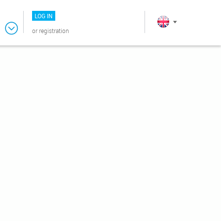
LOG IN
or
registration