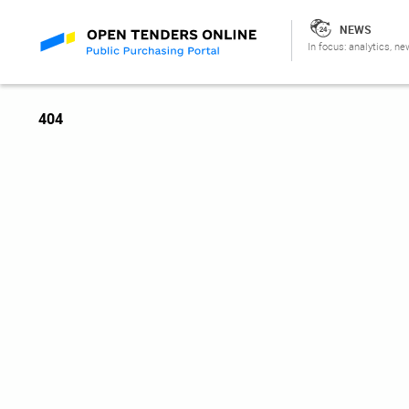
NEWS
In focus: analytics, ne
404