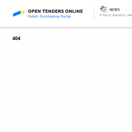
NEWS
In focus: analytics, ne
404