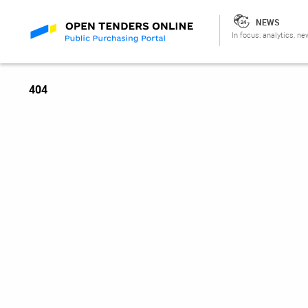
NEWS
In focus: analytics, ne
404