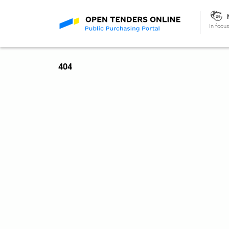
In focus
404