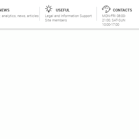
NEWS
USEFUL
CONTACTS
: analytics, news, articles
Legal and Information Support
MON-FRI 08:00-
Site members
21:00, SAT-SUN
10:00-17:00