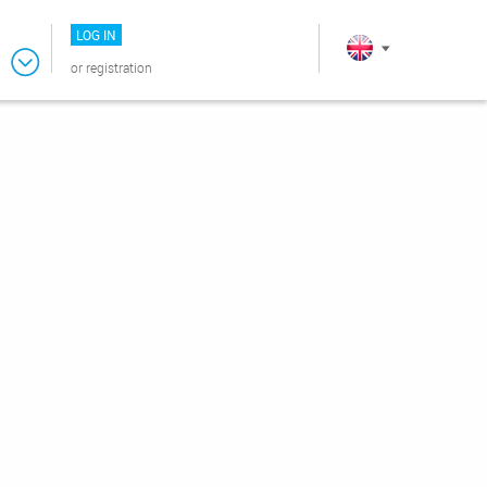
LOG IN
or
registration