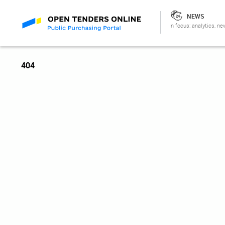
NEWS
In focus: analytics, ne
404