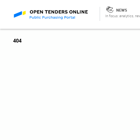
NEWS
In focus: analytics, ne
404