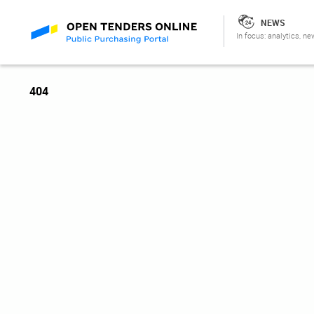
NEWS
In focus: analytics, ne
404