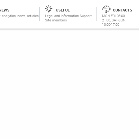
NEWS
USEFUL
CONTACTS
: analytics, news, articles
Legal and Information Support
MON-FRI 08:00-
Site members
21:00, SAT-SUN
10:00-17:00