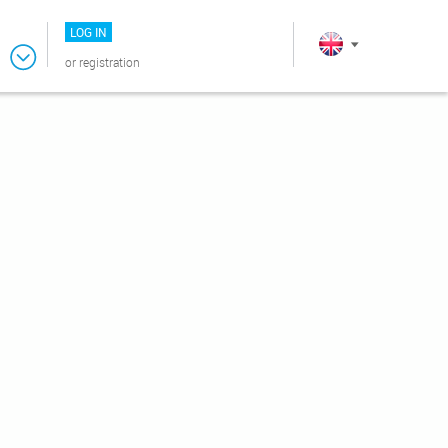
LOG IN
or
registration