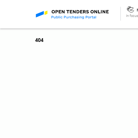
In focus
404