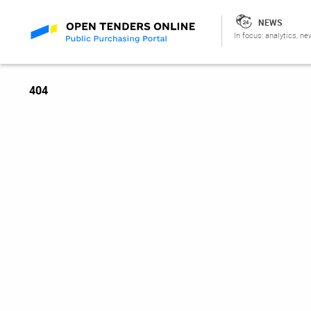
NEWS
In focus: analytics, ne
404