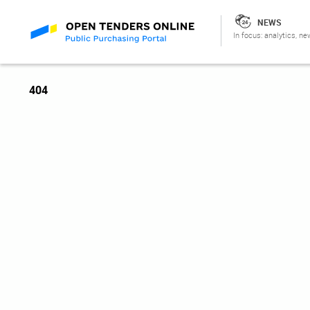
NEWS
In focus: analytics, ne
404