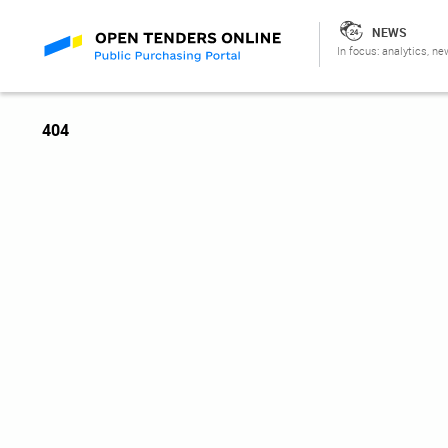
NEWS
In focus: analytics, ne
404