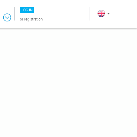
LOG IN
or
registration