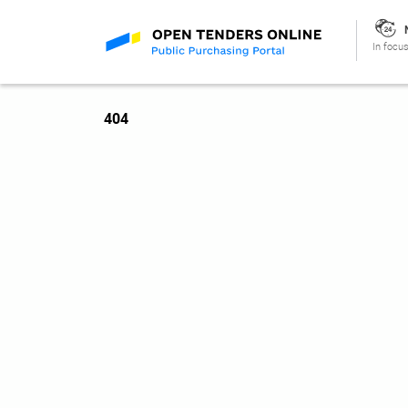
In focus
404