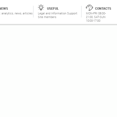
NEWS
USEFUL
CONTACTS
: analytics, news, articles
Legal and Information Support
MON-FRI 08:00-
Site members
21:00, SAT-SUN
10:00-17:00