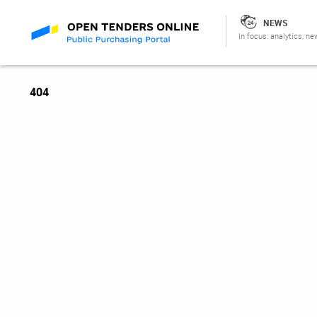
NEWS
In focus: analytics, ne
404