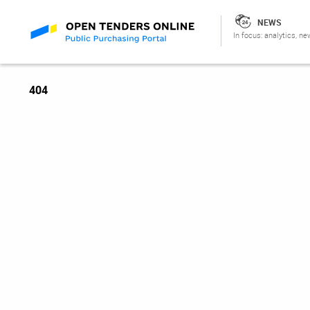
NEWS
In focus: analytics, ne
404