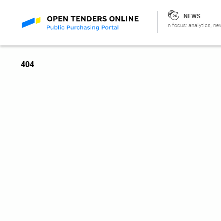
NEWS
In focus: analytics, ne
404