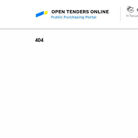
In focus
404