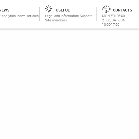
NEWS
USEFUL
CONTACTS
: analytics, news, articles
Legal and Information Support
MON-FRI 08:00-
Site members
21:00, SAT-SUN
10:00-17:00