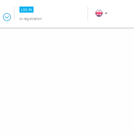
LOG IN
or
registration