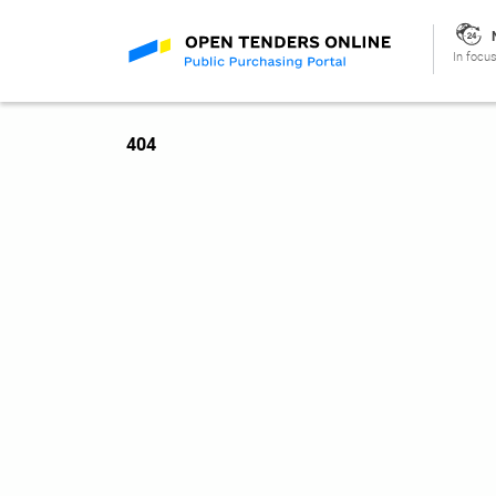
In focus
404