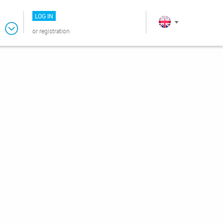
LOG IN
or
registration