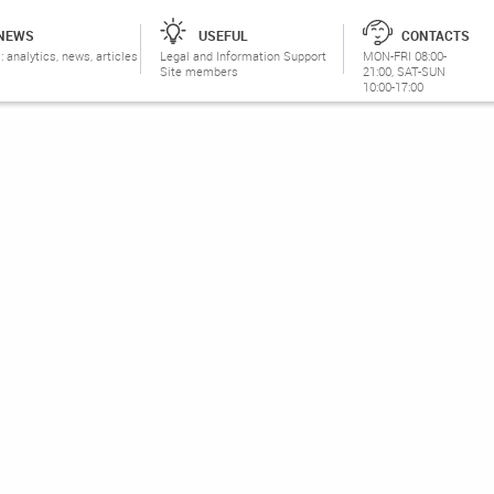
NEWS
USEFUL
CONTACTS
: analytics, news, articles
Legal and Information Support
MON-FRI 08:00-
Site members
21:00, SAT-SUN
10:00-17:00