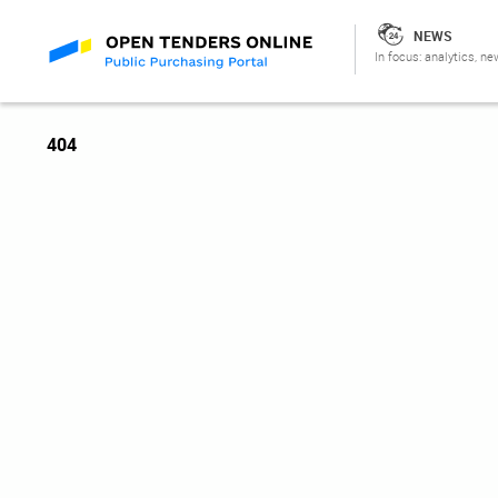
NEWS
In focus: analytics, ne
404