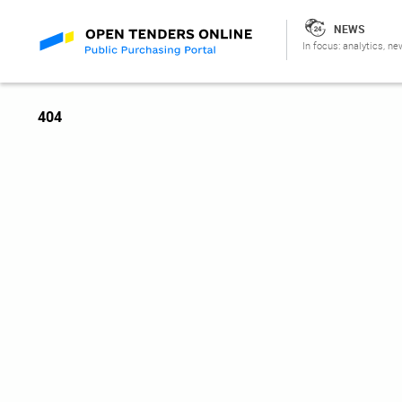
NEWS
In focus: analytics, ne
404