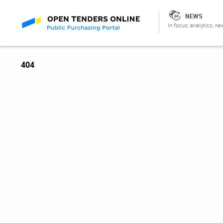
NEWS
In focus: analytics, ne
404