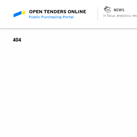
NEWS
In focus: analytics, ne
404