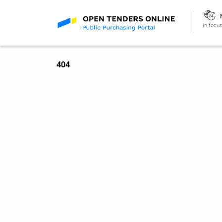
In focus
404