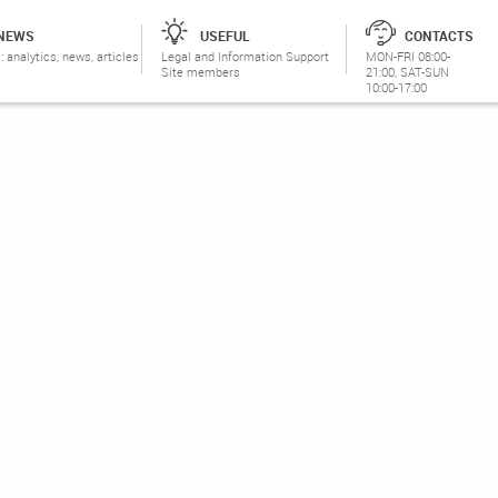
NEWS
USEFUL
CONTACTS
: analytics, news, articles
Legal and Information Support
MON-FRI 08:00-
Site members
21:00, SAT-SUN
10:00-17:00