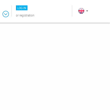
LOG IN
or
registration