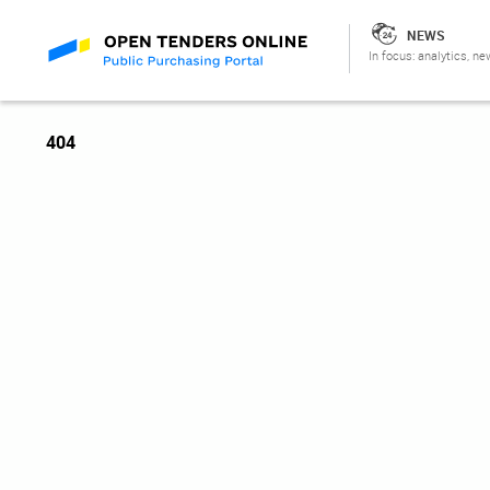
NEWS
In focus: analytics, ne
404