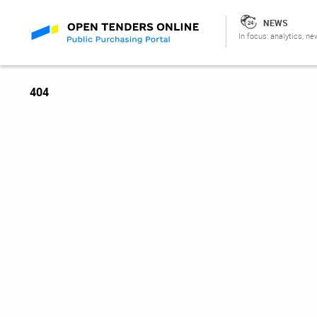
NEWS
In focus: analytics, ne
404