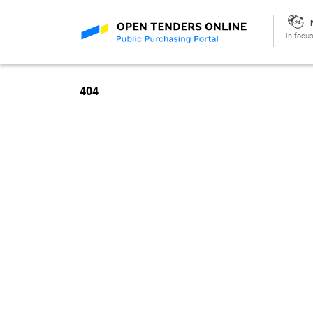
In focus
404