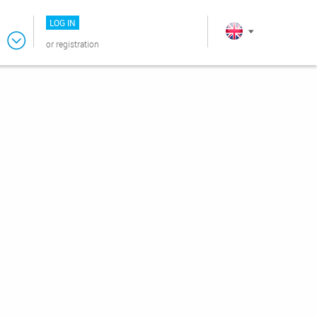
LOG IN
or
registration