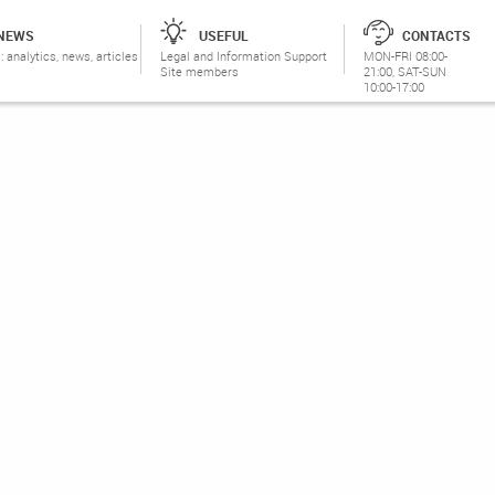
NEWS
USEFUL
CONTACTS
: analytics, news, articles
Legal and Information Support
MON-FRI 08:00-
Site members
21:00, SAT-SUN
10:00-17:00