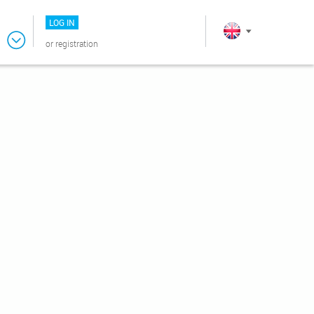
LOG IN
or
registration