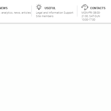
NEWS
USEFUL
CONTACTS
: analytics, news, articles
Legal and Information Support
MON-FRI 08:00-
Site members
21:00, SAT-SUN
10:00-17:00