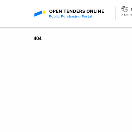
In focus
404