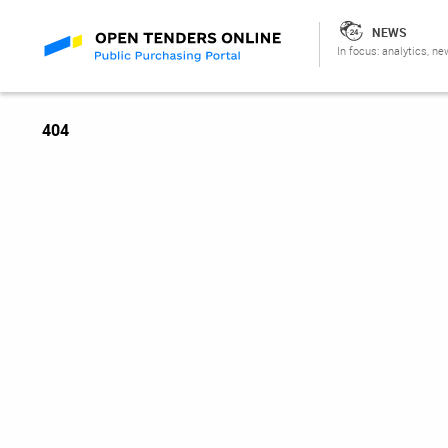
NEWS
In focus: analytics, ne
404