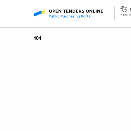
In focus
404