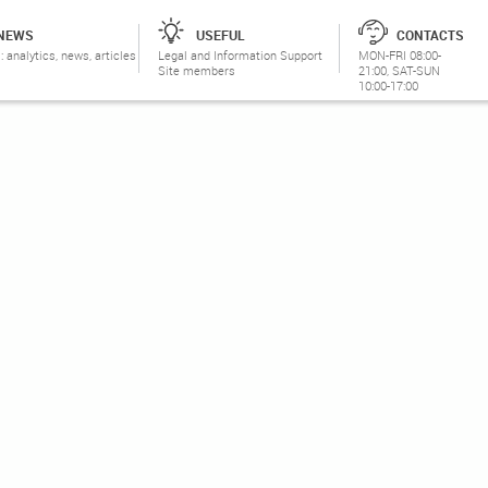
NEWS
USEFUL
CONTACTS
: analytics, news, articles
Legal and Information Support
MON-FRI 08:00-
Site members
21:00, SAT-SUN
10:00-17:00