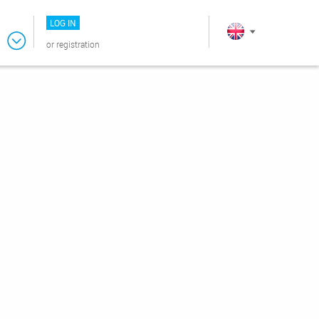
LOG IN
or
registration