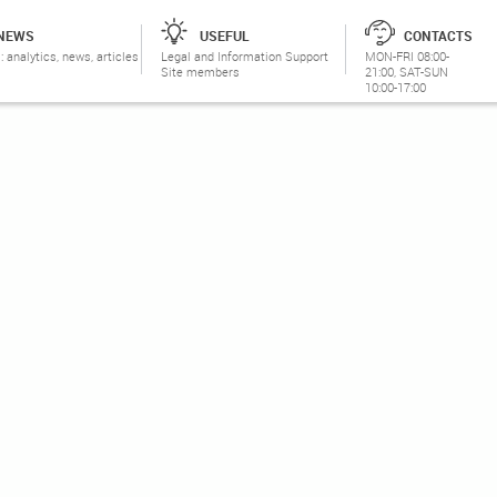
NEWS
USEFUL
CONTACTS
: analytics, news, articles
Legal and Information Support
MON-FRI 08:00-
Site members
21:00, SAT-SUN
10:00-17:00