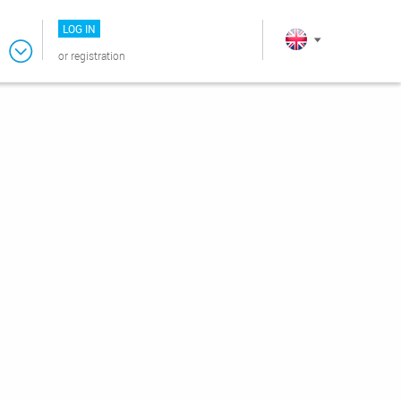
LOG IN
or
registration