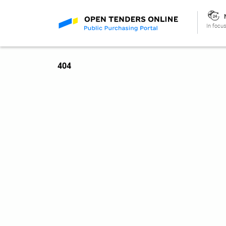
In focus
404