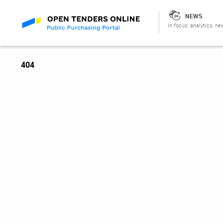
NEWS
In focus: analytics, ne
404