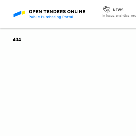
NEWS
In focus: analytics, ne
404