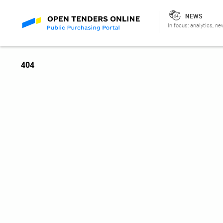
NEWS
In focus: analytics, ne
404