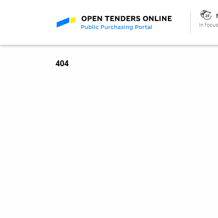
In focus
404