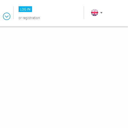
LOG IN
or
registration