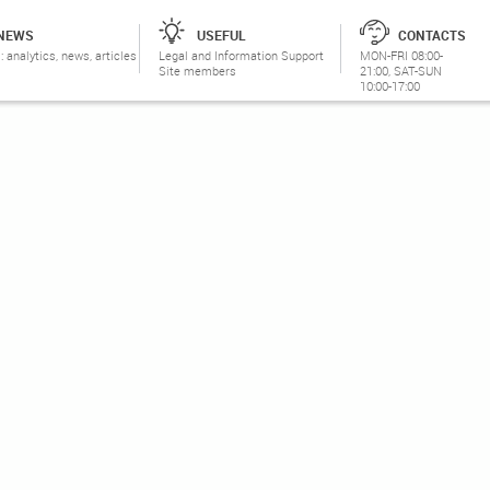
NEWS
USEFUL
CONTACTS
: analytics, news, articles
Legal and Information Support
MON-FRI 08:00-
Site members
21:00, SAT-SUN
10:00-17:00