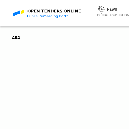
NEWS
In focus: analytics, ne
404