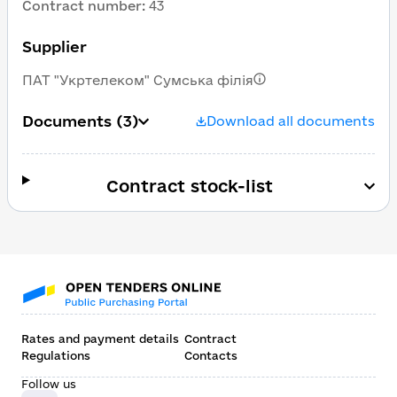
Contract number
:
43
Supplier
ПАТ "Укртелеком" Сумська філія
Documents
(3)
Download all documents
Contract stock-list
Rates and payment details
Contract
Regulations
Contacts
Follow us