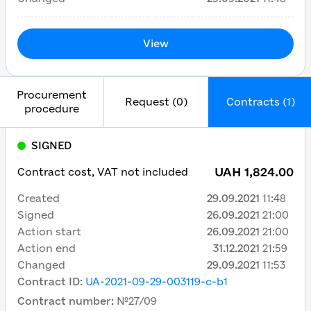
View
Procurement
Request (0)
Contracts (1)
procedure
SIGNED
UAH 1,824.00
Contract cost, VAT not included
Created
29.09.2021
11:48
Signed
26.09.2021
21:00
Action start
26.09.2021
21:00
Action end
31.12.2021
21:59
Changed
29.09.2021
11:53
Contract ID
:
UA-2021-09-29-003119-c-b1
Contract number
:
№27/09