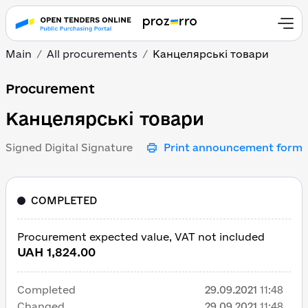
Main
All procurements
Канцелярські товари
Канцелярські товари
Procurement
Канцелярські товари
Signed Digital Signature
Print announcement form
COMPLETED
Procurement expected value, VAT not included
UAH 1,824.00
Completed
29.09.2021
11:48
Changed
29.09.2021
11:48