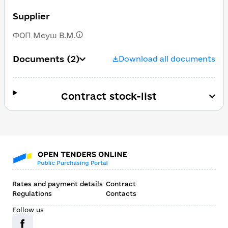
Supplier
ФОП Мєуш В.М.
Documents
(2)
Download all documents
Contract stock-list
Rates and payment details
Contract
Regulations
Contacts
Follow us