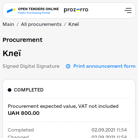
Main
All procurements
Клеї
Клеї
Procurement
Клеї
Signed Digital Signature
Print announcement form
COMPLETED
Procurement expected value, VAT not included
UAH 800.00
Completed
02.09.2021
11:54
Changed
02.09.2021
11:54