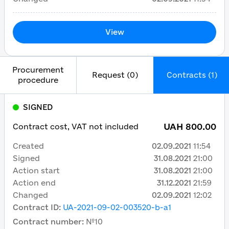
View
Procurement
Request (0)
Contracts (1)
procedure
SIGNED
UAH 800.00
Contract cost, VAT not included
Created
02.09.2021
11:54
Signed
31.08.2021
21:00
Action start
31.08.2021
21:00
Action end
31.12.2021
21:59
Changed
02.09.2021
12:02
Contract ID
:
UA-2021-09-02-003520-b-a1
Contract number
:
№10