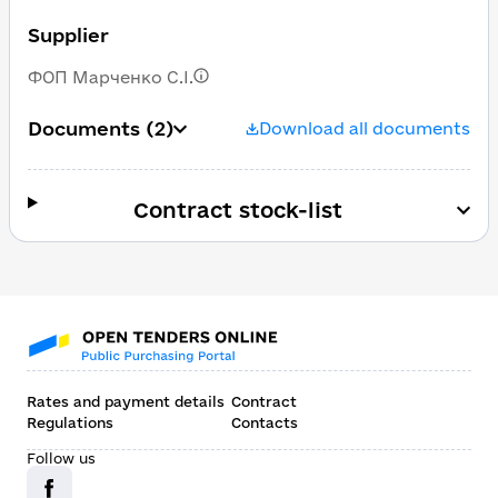
Supplier
ФОП Марченко С.І.
Documents
(2)
Download all documents
Contract stock-list
Rates and payment details
Contract
Regulations
Contacts
Follow us