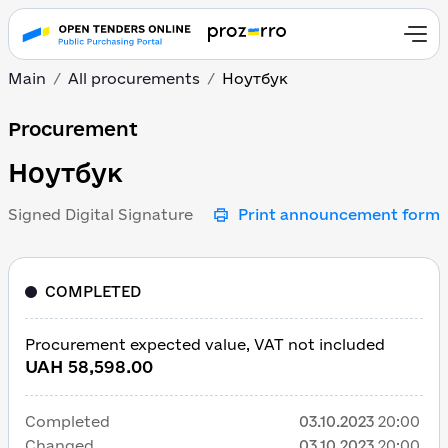
Main
All procurements
Ноутбук
Ноутбук
Procurement
Ноутбук
Signed Digital Signature
Print announcement form
COMPLETED
Procurement expected value, VAT not included
UAH 58,598.00
Completed
03.10.2023
20:00
Changed
03.10.2023
20:00