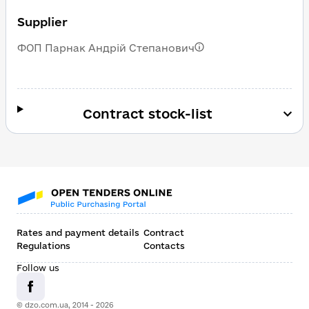
Supplier
ФОП Парнак Андрій Степанович
Contract stock-list
Rates and payment details
Contract
Regulations
Contacts
Follow us
© dzo.com.ua, 2014 -
2026