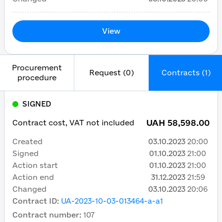
View
Procurement
Request (0)
Contracts (1)
procedure
SIGNED
UAH 58,598.00
Contract cost, VAT not included
Created
03.10.2023
20:00
Signed
01.10.2023
21:00
Action start
01.10.2023
21:00
Action end
31.12.2023
21:59
Changed
03.10.2023
20:06
Contract ID
:
UA-2023-10-03-013464-a-a1
Contract number
:
107