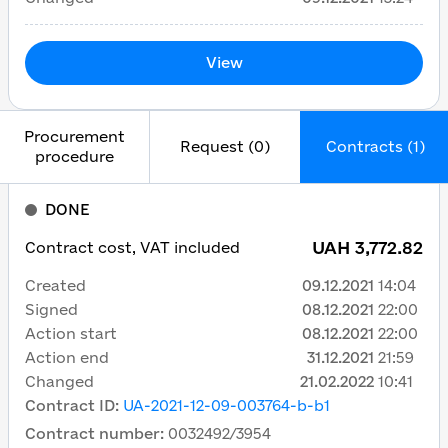
View
Procurement
Request (0)
Contracts (1)
procedure
DONE
UAH 3,772.82
Contract cost, VAT included
Created
09.12.2021
14:04
Signed
08.12.2021
22:00
Action start
08.12.2021
22:00
Action end
31.12.2021
21:59
Changed
21.02.2022
10:41
Contract ID
:
UA-2021-12-09-003764-b-b1
Contract number
:
0032492/3954