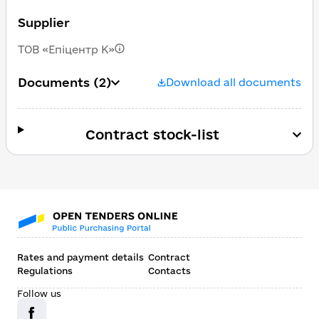
Supplier
ТОВ «Епіцентр К»
Documents
(2)
Download all documents
Contract stock-list
Rates and payment details
Contract
Regulations
Contacts
Follow us