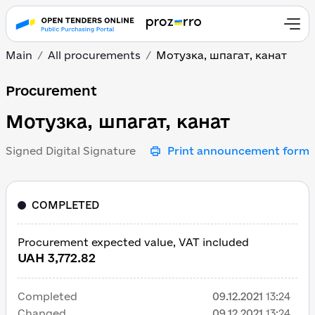
Main
All procurements
Мотузка, шпагат, канат
Мотузка, шпагат, канат
Procurement
Мотузка, шпагат, канат
Signed Digital Signature
Print announcement form
COMPLETED
Procurement expected value, VAT included
UAH 3,772.82
Completed
09.12.2021
13:24
Changed
09.12.2021
13:24