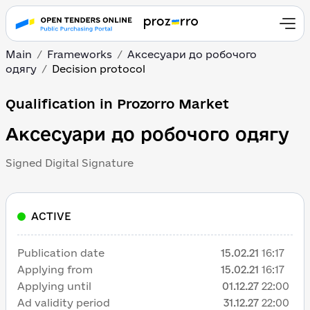
Main
Frameworks
Аксесуари до робочого
одягу
Decision protocol
Qualification in Prozorro Market
Аксесуари до робочого одягу
Signed Digital Signature
ACTIVE
Publication date
15.02.21
16:17
Applying from
15.02.21
16:17
Applying until
01.12.27
22:00
Ad validity period
31.12.27
22:00