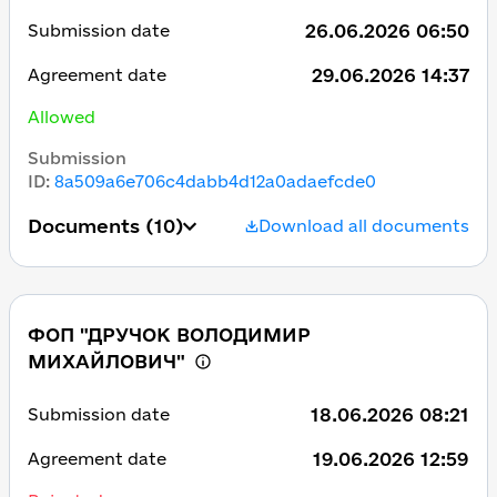
26.06.2026 06:50
Submission date
29.06.2026 14:37
Agreement date
Allowed
Submission
ID
:
8a509a6e706c4dabb4d12a0adaefcde0
Documents
(10)
Download all documents
ФОП "ДРУЧОК ВОЛОДИМИР
МИХАЙЛОВИЧ"
18.06.2026 08:21
Submission date
19.06.2026 12:59
Agreement date