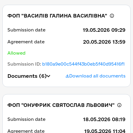
ФОП "ВАСИЛІВ ГАЛИНА ВАСИЛІВНА"
19.05.2026 09:29
Submission date
20.05.2026 13:59
Agreement date
Allowed
Submission ID
:
b180a9e00c544f43b0eb5f40d95416f1
Documents
(6)
Download all documents
ФОП "ОНУФРИК СВЯТОСЛАВ ЛЬВОВИЧ"
18.05.2026 08:19
Submission date
19.05.2026 11:04
Agreement date