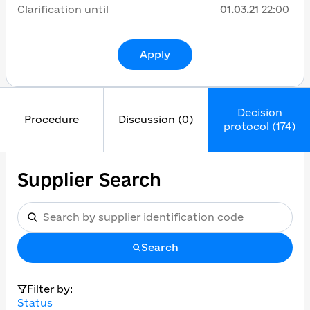
Clarification until
01.03.21
22:00
Apply
Decision
Procedure
Discussion (0)
protocol (174)
Supplier Search
Search
Filter by:
Status