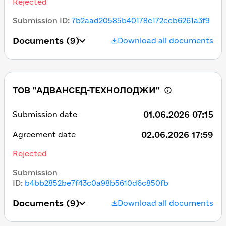
Rejected
Submission ID
:
7b2aad20585b40178c172ccb6261a3f9
Documents
(9)
Download all documents
ТОВ "АДВАНСЕД-ТЕХНОЛОДЖИ"
01.06.2026 07:15
Submission date
02.06.2026 17:59
Agreement date
Rejected
Submission
ID
:
b4bb2852be7f43c0a98b5610d6c850fb
Documents
(9)
Download all documents