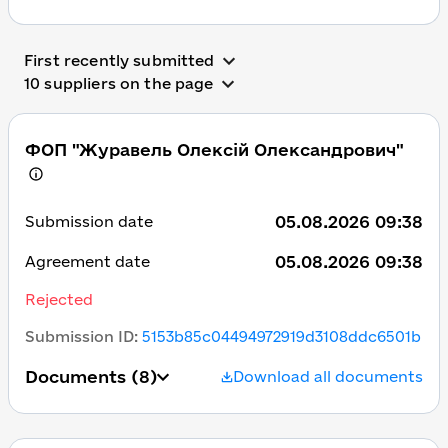
First recently submitted
10 suppliers on the page
ФОП "Журавель Олексій Олександрович"
05.08.2026 09:38
Submission date
05.08.2026 09:38
Agreement date
Rejected
Submission ID
:
5153b85c04494972919d3108ddc6501b
Documents
(8)
Download all documents