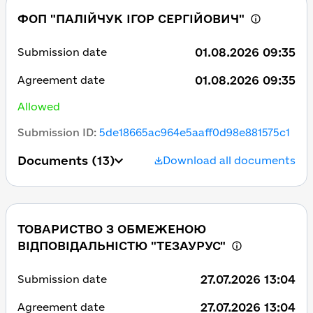
ФОП "ПАЛІЙЧУК ІГОР СЕРГІЙОВИЧ"
01.08.2026 09:35
Submission date
01.08.2026 09:35
Agreement date
Allowed
Submission ID
:
5de18665ac964e5aaff0d98e881575c1
Documents
(13)
Download all documents
ТОВАРИСТВО З ОБМЕЖЕНОЮ
ВІДПОВІДАЛЬНІСТЮ "ТЕЗАУРУС"
27.07.2026 13:04
Submission date
27.07.2026 13:04
Agreement date