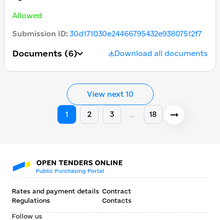
Allowed
Submission ID
:
30d171030e24466795432e93807512f7
Documents
(6)
Download all documents
View next 10
1
2
3
18
…
Rates and payment details
Contract
Regulations
Contacts
Follow us