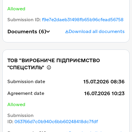
Allowed
Submission ID
:
f9e7e2daeb31498fb65b96cfead56758
Documents
(6)
Download all documents
ТОВ "ВИРОБНИЧЕ ПІДПРИЄМСТВО
"СПЕЦСТИЛЬ"
15.07.2026 08:36
Submission date
16.07.2026 10:23
Agreement date
Allowed
Submission
ID
:
063766d7c0b940c6bb60248418dc7fdf