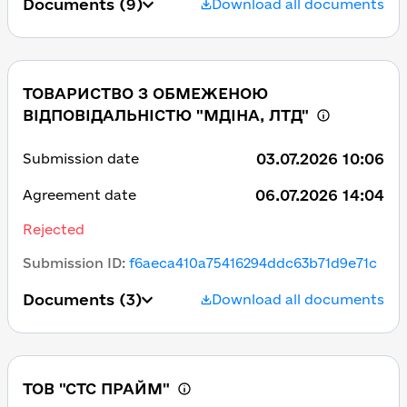
Documents
(9)
Download all documents
ТОВАРИСТВО З ОБМЕЖЕНОЮ
ВІДПОВІДАЛЬНІСТЮ "МДІНА, ЛТД"
03.07.2026 10:06
Submission date
06.07.2026 14:04
Agreement date
Rejected
Submission ID
:
f6aeca410a75416294ddc63b71d9e71c
Documents
(3)
Download all documents
ТОВ "СТС ПРАЙМ"