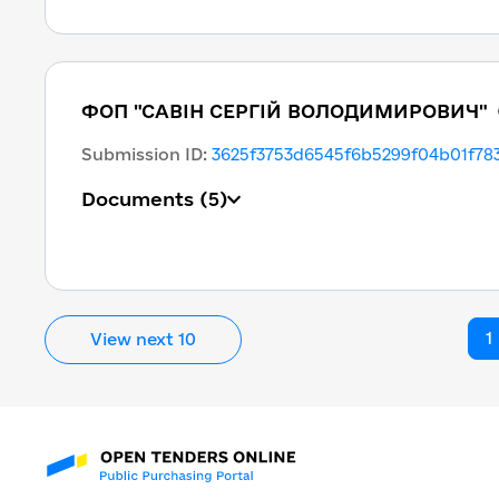
ФОП "САВІН СЕРГІЙ ВОЛОДИМИРОВИЧ"
Submission ID
:
3625f3753d6545f6b5299f04b01f78
Documents
(5)
1
View next 10