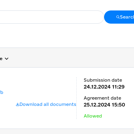
Searc
ge
Submission date
24.12.2024 11:29
fb
Agreement date
Download all documents
25.12.2024 15:50
Allowed