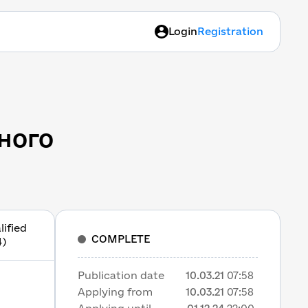
Login
Registration
ного
lified
COMPLETE
4)
Publication date
10.03.21
07:58
Applying from
10.03.21
07:58