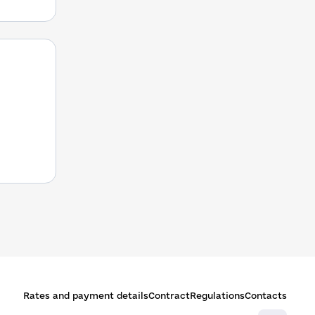
Rates and payment details
Contract
Regulations
Contacts