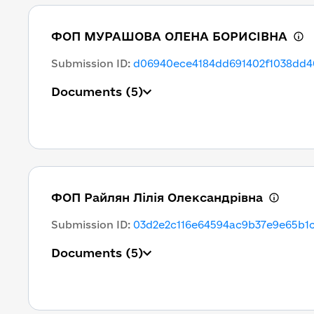
ФОП МУРАШОВА ОЛЕНА БОРИСІВНА
Submission ID
:
d06940ece4184dd691402f1038dd4
Documents
(5)
ФОП Райлян Лілія Олександрівна
Submission ID
:
03d2e2c116e64594ac9b37e9e65b1
Documents
(5)