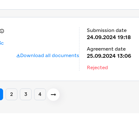
Submission date
24.09.2024 19:18
3c
Agreement date
Download all documents
25.09.2024 13:06
Rejected
2
3
4