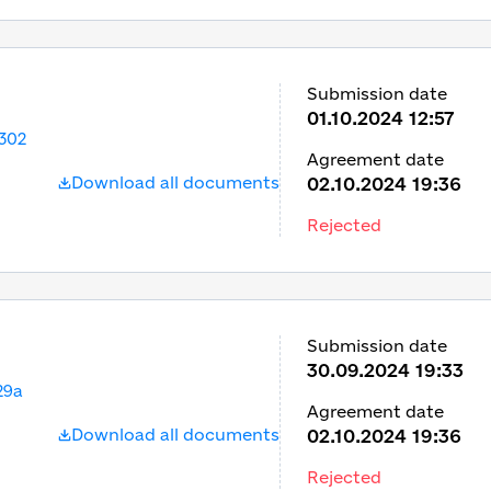
Submission date
01.10.2024 12:57
302
Agreement date
Download all documents
02.10.2024 19:36
Rejected
Submission date
30.09.2024 19:33
29a
Agreement date
Download all documents
02.10.2024 19:36
Rejected