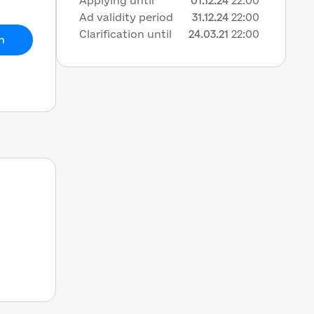
Applying until
01.12.24
22:00
Ad validity period
31.12.24
22:00
Clarification until
24.03.21
22:00
h