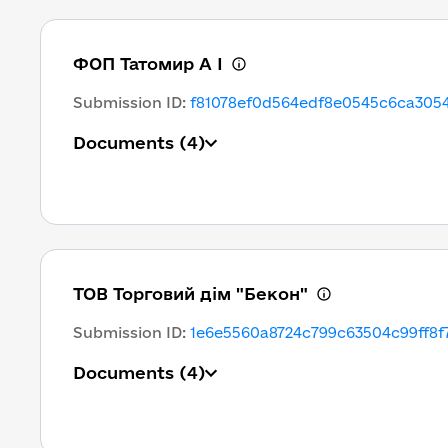
ФОП Татомир А І
Submission ID
:
f81078ef0d564edf8e0545c6ca3054
Documents
(4)
ТОВ Торговий дім "Бекон"
Submission ID
:
1e6e5560a8724c799c63504c99ff8f
Documents
(4)