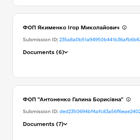
ФОП Якименко Ігор Миколайович
Submission ID
:
235a8a0b51a94950b441b36afb6b6
Documents
(6)
ФОП "Антоненко Галина Борисівна"
Submission ID
:
ded2350694bf4afc83a56f6eae240
Documents
(7)