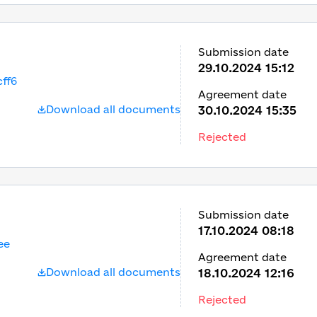
Submission date
29.10.2024 15:12
ff6
Agreement date
Download all documents
30.10.2024 15:35
Rejected
Submission date
17.10.2024 08:18
ee
Agreement date
Download all documents
18.10.2024 12:16
Rejected