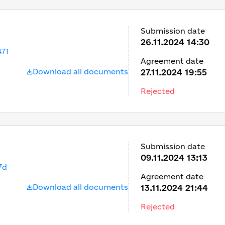
Submission date
26.11.2024 14:30
71
Agreement date
Download all documents
27.11.2024 19:55
Rejected
Submission date
09.11.2024 13:13
7d
Agreement date
Download all documents
13.11.2024 21:44
Rejected