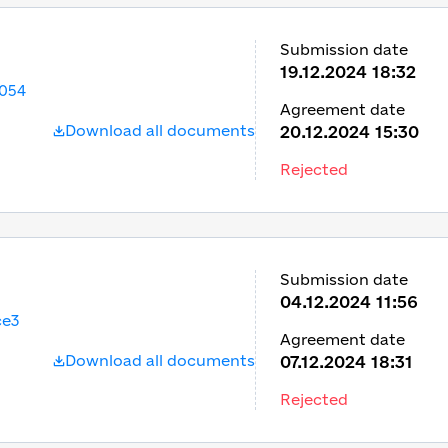
Submission date
19.12.2024 18:32
054
Agreement date
Download all documents
20.12.2024 15:30
Rejected
Submission date
04.12.2024 11:56
ce3
Agreement date
Download all documents
07.12.2024 18:31
Rejected