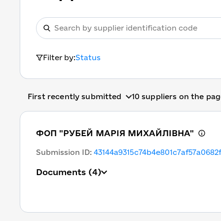
Filter by:
Status
First recently submitted
10 suppliers on the pa
ФОП "РУБЕЙ МАРІЯ МИХАЙЛІВНА"
Submission ID
:
43144a9315c74b4e801c7af57a0682
Documents
(4)