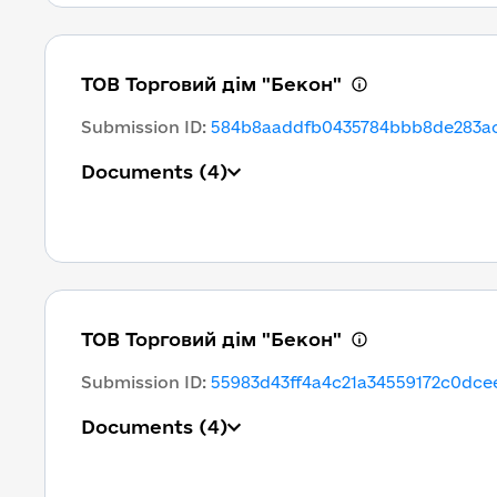
ТОВ Торговий дім "Бекон"
Submission ID
:
584b8aaddfb0435784bbb8de283ac
Documents
(4)
ТОВ Торговий дім "Бекон"
Submission ID
:
55983d43ff4a4c21a34559172c0dce
Documents
(4)