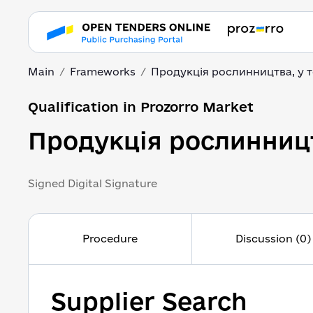
Main
Frameworks
Продукція рослинництва, у 
Qualification in Prozorro Market
Продукція рослинницт
Signed Digital Signature
Procedure
Discussion (0)
Supplier Search