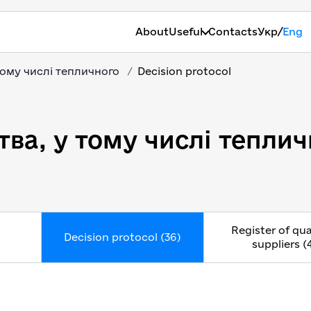
/
About
Useful
Contacts
Укр
Eng
тому числі тепличного
Decision protocol
ва, у тому числі теплич
Register of qua
Decision protocol (36)
suppliers (