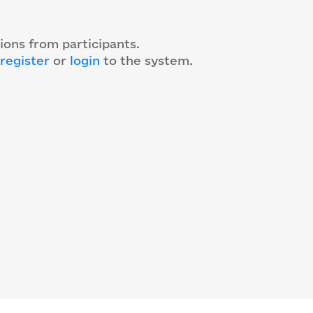
ions from participants.
register
or
login
to the system
.