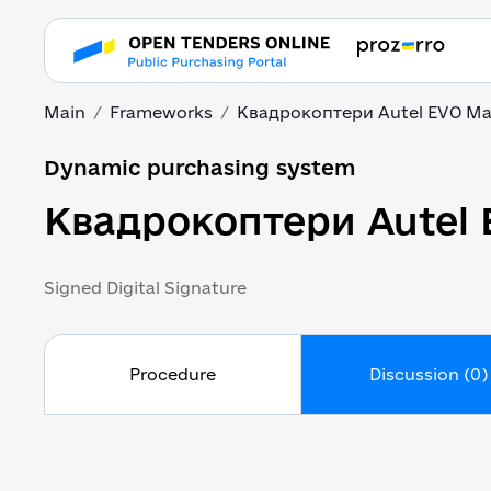
Main
Frameworks
Квадрокоптери Autel EVO M
Dynamic purchasing system
Квадрокоптери Autel
Signed Digital Signature
Procedure
Discussion (0)