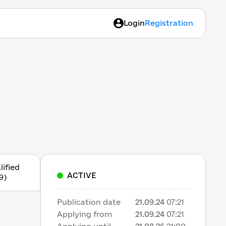
Login
Registration
lified
ACTIVE
9)
Publication date
21.09.24
07:21
Applying from
21.09.24
07:21