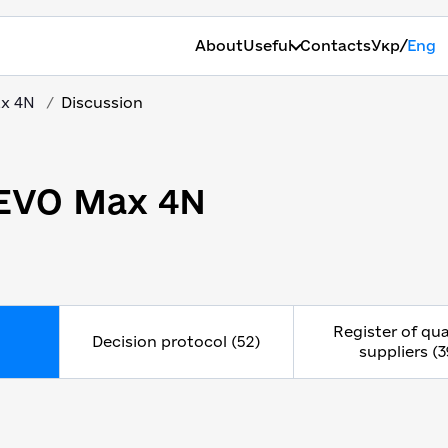
/
About
Useful
Contacts
Укр
Eng
ax 4N
Discussion
 EVO Max 4N
Register of qua
Decision protocol (52)
suppliers (3