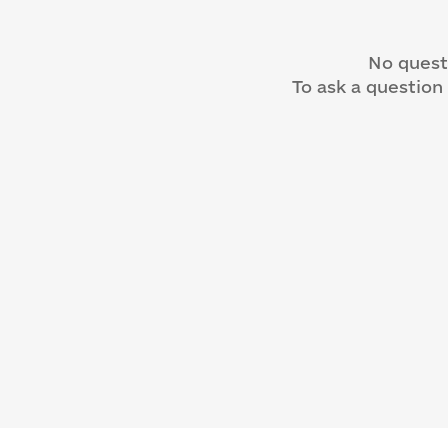
No quest
To ask a question