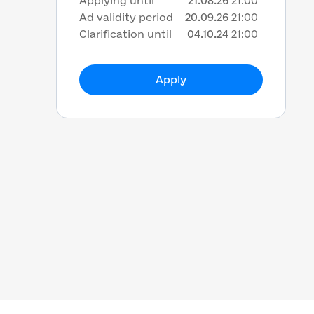
Applying until
21.08.26
21:00
Ad validity period
20.09.26
21:00
Clarification until
04.10.24
21:00
Apply