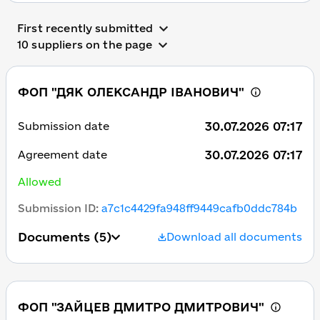
First recently submitted
10 suppliers on the page
ФОП "ДЯК ОЛЕКСАНДР ІВАНОВИЧ"
30.07.2026 07:17
Submission date
30.07.2026 07:17
Agreement date
Allowed
Submission ID
:
a7c1c4429fa948ff9449cafb0ddc784b
Documents
(5)
Download all documents
ФОП "ЗАЙЦЕВ ДМИТРО ДМИТРОВИЧ"