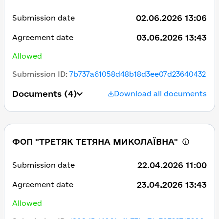
02.06.2026 13:06
Submission date
03.06.2026 13:43
Agreement date
Allowed
Submission ID
:
7b737a61058d48b18d3ee07d23640432
Documents
(4)
Download all documents
ФОП "ТРЕТЯК ТЕТЯНА МИКОЛАЇВНА"
22.04.2026 11:00
Submission date
23.04.2026 13:43
Agreement date
Allowed