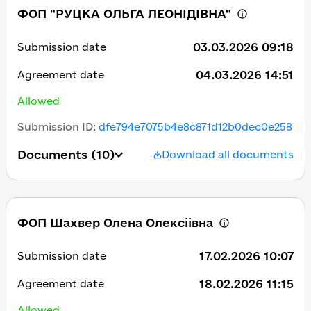
ФОП "РУЦКА ОЛЬГА ЛЕОНІДІВНА"
03.03.2026 09:18
Submission date
04.03.2026 14:51
Agreement date
Allowed
Submission ID
:
dfe794e7075b4e8c871d12b0dec0e258
Documents
(10)
Download all documents
ФОП Шахвер Олена Олексіівна
17.02.2026 10:07
Submission date
18.02.2026 11:15
Agreement date
Allowed