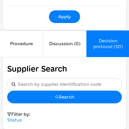
Apply
Decision
Procedure
Discussion (0)
protocol (121)
Supplier Search
Search
Filter by:
Status