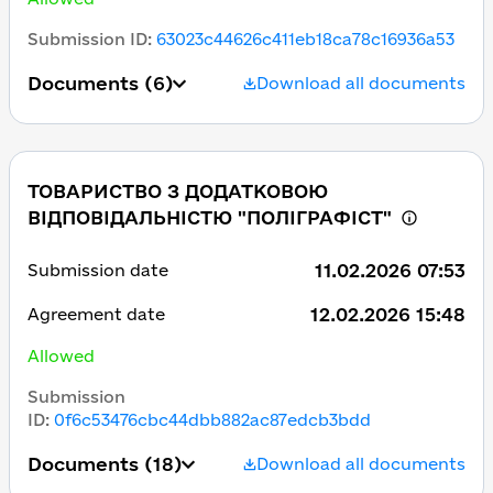
Submission ID
:
63023c44626c411eb18ca78c16936a53
Documents
(6)
Download all documents
ТОВАРИСТВО З ДОДАТКОВОЮ
ВІДПОВІДАЛЬНІСТЮ "ПОЛІГРАФІСТ"
11.02.2026 07:53
Submission date
12.02.2026 15:48
Agreement date
Allowed
Submission
ID
:
0f6c53476cbc44dbb882ac87edcb3bdd
Documents
(18)
Download all documents