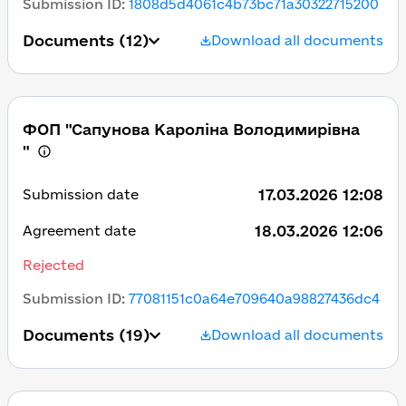
Submission ID
:
1808d5d4061c4b73bc71a30322715200
Documents
(12)
Download all documents
ФОП "Сапунова Кароліна Володимирівна
"
17.03.2026 12:08
Submission date
18.03.2026 12:06
Agreement date
Rejected
Submission ID
:
77081151c0a64e709640a98827436dc4
Documents
(19)
Download all documents