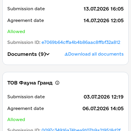
13.07.2026 16:05
Submission date
14.07.2026 12:05
Agreement date
Allowed
Submission ID
:
e7069b64cffa4b4b86aac8ffbf32a812
Documents
(9)
Download all documents
ТОВ Фауна Гранд
03.07.2026 12:19
Submission date
06.07.2026 14:05
Agreement date
Allowed
Submission ID
:
0097c34916a74bea9107b9a219518d2f