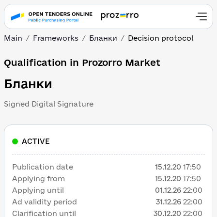
Main
Frameworks
Бланки
Decision protocol
Qualification in Prozorro Market
Бланки
Signed Digital Signature
ACTIVE
Publication date
15.12.20
17:50
Applying from
15.12.20
17:50
Applying until
01.12.26
22:00
Ad validity period
31.12.26
22:00
Clarification until
30.12.20
22:00