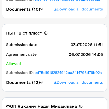
Documents
(10)
Download all documents
ПБП "Віст плюс"
03.07.2026 11:51
Submission date
06.07.2026 14:05
Agreement date
Allowed
Submission ID
:
ed75d19162824942ba8414796d76b02a
Documents
(12)
Download all documents
ФОП Яцканич Надія Михайлівна